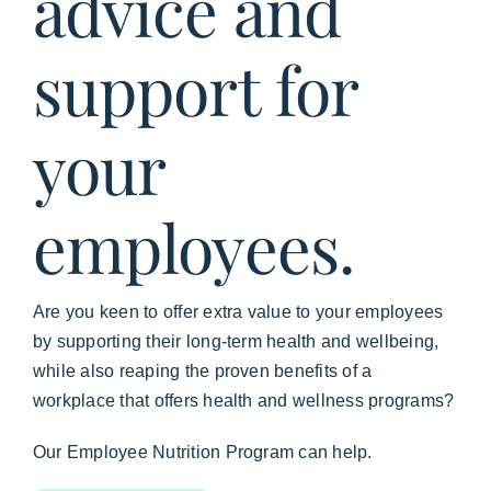
advice and
support for
your
employees.
Are you keen to offer extra value to your employees
by supporting their long-term health and wellbeing,
while also reaping the proven benefits of a
workplace that offers health and wellness programs?
Our Employee Nutrition Program can help.