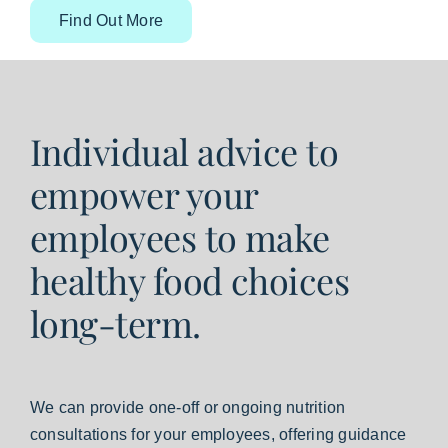
Find Out More
Individual advice to
empower your
employees to make
healthy food choices
long-term.
We can provide one-off or ongoing nutrition
consultations for your employees, offering guidance