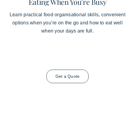
Eating When You're Busy
Learn practical food organisational skills, convenient
options when you’re on the go and how to eat well
when your days are full.
Get a Quote