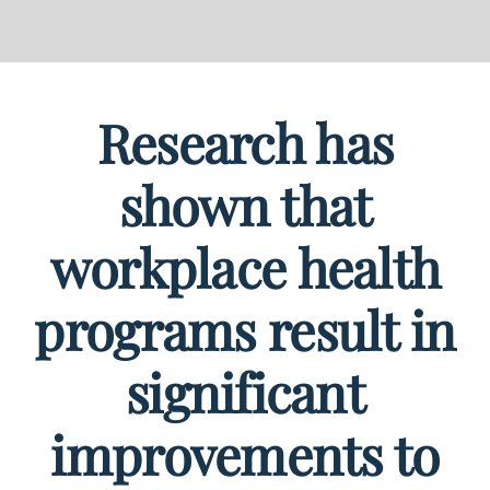
Research has
shown that
workplace health
programs result in
significant
improvements to