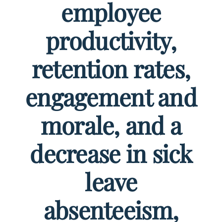
employee
productivity,
retention rates,
engagement and
morale, and a
decrease in sick
leave
absenteeism,