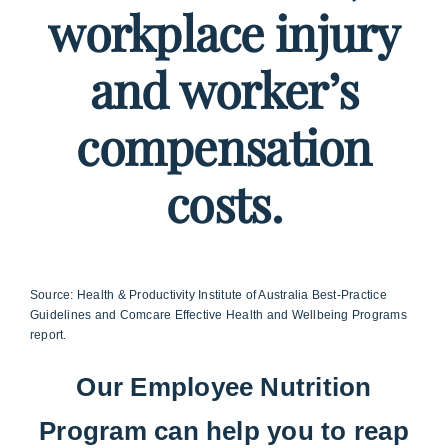
workplace injury
and worker’s
compensation
costs.
Source: Health & Productivity Institute of Australia Best-Practice
Guidelines and Comcare Effective Health and Wellbeing Programs
report.
Our Employee Nutrition
Program can help you to reap