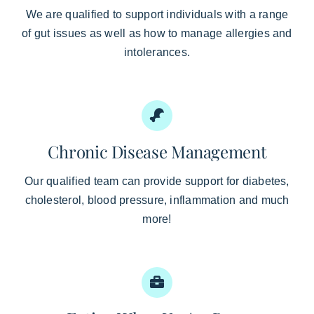
We are qualified to support individuals with a range
of gut issues as well as how to manage allergies and
intolerances.
Chronic Disease Management
Our qualified team can provide support for diabetes,
cholesterol, blood pressure, inflammation and much
more!