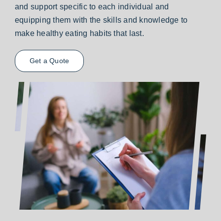
and support specific to each individual and
equipping them with the skills and knowledge to
make healthy eating habits that last.
Get a Quote