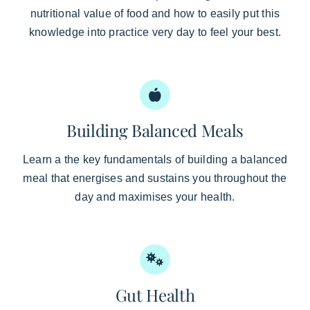
nutritional value of food and how to easily put this
knowledge into practice very day to feel your best.
Building Balanced Meals
Learn a the key fundamentals of building a balanced
meal that energises and sustains you throughout the
day and maximises your health.
Gut Health