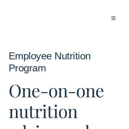
Skip
to
content
Toggle
Navigati
Articles
About Us
Employee Nutrition
Program
Contact
One-on-one
nutrition