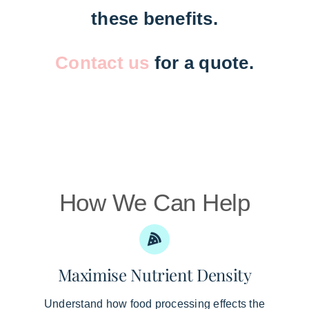
these benefits.
Contact us
for a quote.
How We Can Help
Maximise Nutrient Density
Understand how food processing effects the