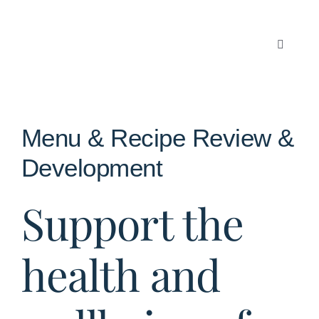
Skip
to
content
Toggle
Navigati
Articles
About Us
Menu & Recipe Review &
Development
Contact
Support the
health and