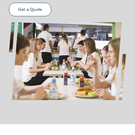
Get a Quote