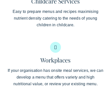
Childcare Services
Easy to prepare menus and recipes maximising
nutrient density catering to the needs of young
children in childcare.
Workplaces
If your organisation has onsite meal services, we can
develop a menu that offers variety and high
nutritional value, or review your existing menu.