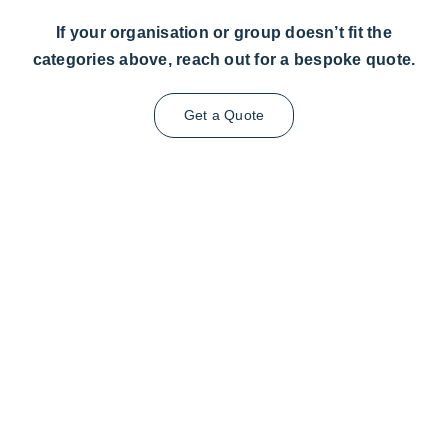
If your organisation or group doesn’t fit the
categories above, reach out for a bespoke quote.
Get a Quote