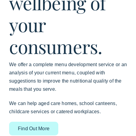
wellbeing of
your
consumers.
We offer a complete menu development service or an
analysis of your current menu, coupled with
suggestions to improve the nutritional quality of the
meals that you serve.
We can help aged care homes, school canteens,
childcare services or catered workplaces.
Find Out More