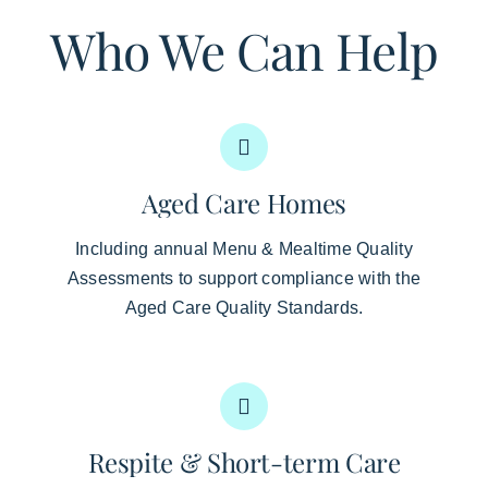
Who We Can Help
Aged Care Homes
Including annual Menu & Mealtime Quality
Assessments to support compliance with the
Aged Care Quality Standards.
Respite & Short-term Care