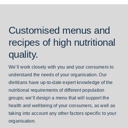
Customised menus and
recipes of high nutritional
quality.
We’ll work closely with you and your consumers to
understand the needs of your organisation. Our
dietitians have up-to-date expert knowledge of the
nutritional requirements of different population
groups; we’ll design a menu that will support the
health and wellbeing of your consumers, as well as
taking into account any other factors specific to your
organisation.