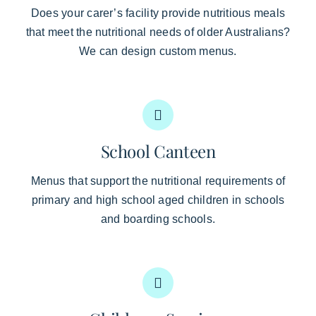
Does your carer’s facility provide nutritious meals
that meet the nutritional needs of older Australians?
We can design custom menus.
School Canteen
Menus that support the nutritional requirements of
primary and high school aged children in schools
and boarding schools.