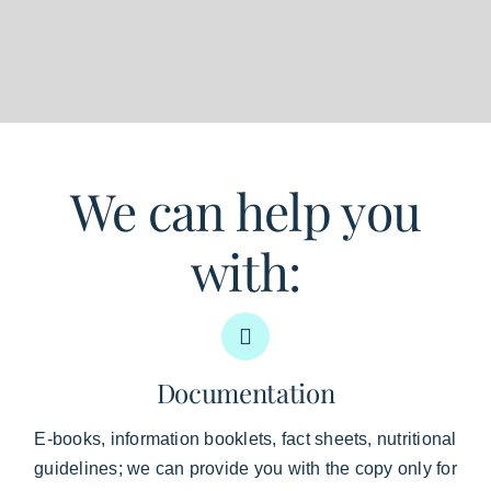
We can help you
with:
Documentation
E-books, information booklets, fact sheets, nutritional
guidelines; we can provide you with the copy only for