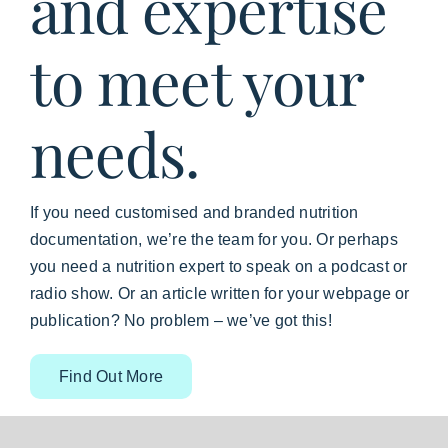
and expertise
to meet your
needs.
If you need customised and branded nutrition
documentation, we’re the team for you. Or perhaps
you need a nutrition expert to speak on a podcast or
radio show. Or an article written for your webpage or
publication? No problem – we’ve got this!
Find Out More