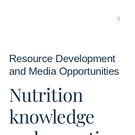
Skip
to
content
Toggle
Navigati
Articles
About Us
Resource Development
and Media Opportunities
Contact
Nutrition
knowledge