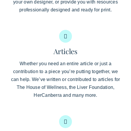
your own designer, or provide you with resources
professionally designed and ready for print.
Articles
Whether you need an entire article or just a
contribution to a piece you’re putting together, we
can help. We’ve written or contributed to articles for
The House of Wellness, the Liver Foundation,
HerCanberra and many more.