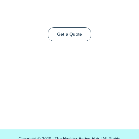
Get a Quote
Copyright © 2026 | The Healthy Eating Hub | All Rights