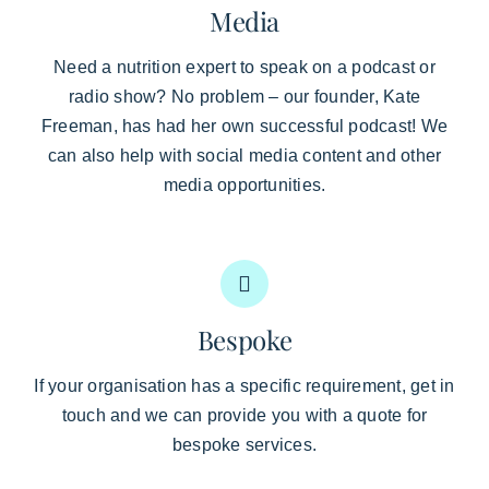
Media
Need a nutrition expert to speak on a podcast or
radio show? No problem – our founder, Kate
Freeman, has had her own successful podcast! We
can also help with social media content and other
media opportunities.
Bespoke
If your organisation has a specific requirement, get in
touch and we can provide you with a quote for
bespoke services.