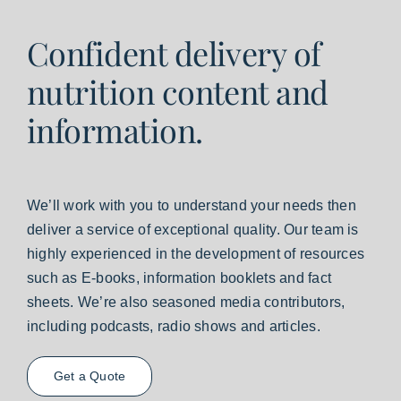
Confident delivery of
nutrition content and
information.
We’ll work with you to understand your needs then
deliver a service of exceptional quality. Our team is
highly experienced in the development of resources
such as E-books, information booklets and fact
sheets. We’re also seasoned media contributors,
including podcasts, radio shows and articles.
Get a Quote