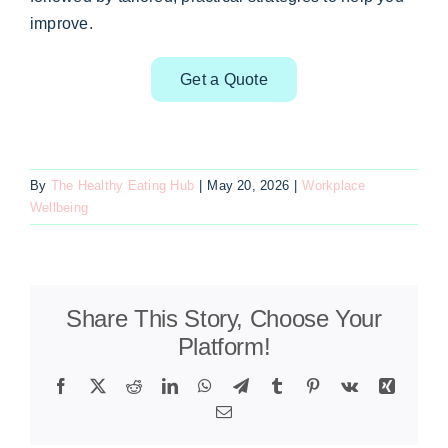
improve.
Get a Quote
By
The Healthy Eating Hub
|
May 20, 2026
|
Workplace
Wellbeing
Share This Story, Choose Your
Platform!
Facebook
X
Reddit
LinkedIn
WhatsApp
Telegram
Tumblr
Pinterest
Vk
Xing
Email