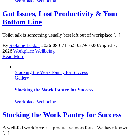
Workplace Wellbeing
Gut Issues, Lost Productivity & Your
Bottom Line
Toilet talk is something usually best left out of workplace [...]
By
Stefanie Lekkas
|
2026-08-07T16:50:27+10:00
August 7,
2026
|
Workplace Wellbeing
|
Read More
Stocking the Work Pantry for Success
Gallery
Stocking the Work Pantry for Success
Workplace Wellbeing
Stocking the Work Pantry for Success
A well-fed workforce is a productive workforce. We have known
[...]