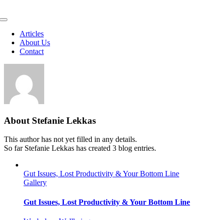
Skip
to
Toggle
content
Navigation
Articles
About Us
Contact
About
Stefanie Lekkas
This author has not yet filled in any details.
So far Stefanie Lekkas has created 3 blog entries.
Gut Issues, Lost Productivity & Your Bottom Line
Gallery
Gut Issues, Lost Productivity & Your Bottom Line