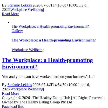
By
Stefanie Lekkas
|
2026-07-08T14:16:08+10:00
July 8,
2026
|
Workplace Wellbeing
|
Read More
The Workplace: a Health-promoting Environment?
Gallery
The Workplace: a Health-promoting Environment?
Workplace Wellbeing
The Workplace: a Health-promoting
Environment?
You and your team have worked hard on your business’s [...]
By
Stefanie Lekkas
|
2026-07-14T14:54:50+10:00
June 16,
2026
|
Workplace Wellbeing
|
Read More
Copyright © 2026 | The Healthy Eating Hub | All Rights Reserved |
Owned by The Healthy Eating Group Pty Ltd
LinkedIn
Page load link