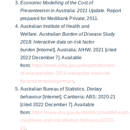
Economic Modelling of the Cost of
Presenteeism in Australia: 2011 Update
. Report
prepared for Medibank Private; 2011.
Australian Institute of Health and
Welfare.
Australian Burden of Disease Study
2018: Interactive data on risk factor
burden
[Internet]. Australia: AIHW; 2021 [cited
2022 December 7]. Available
from:
https://www.aihw.gov.au/reports/burden-
of-disease/abds-2018-interactive-data-risk-
factors/contents/summary
.
Australian Bureau of Statistics.
Dietary
behaviour
[Internet]. Canberra: ABS; 2020-21
[cited 2022 December 7]. Available
from:
https://www.abs.gov.au/statistics/health/health
conditions-and-risks/dietary-behaviour/2020-
21
.