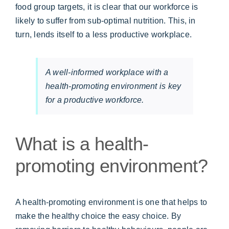
food group targets, it is clear that our workforce is
likely to suffer from sub-optimal nutrition. This, in
turn, lends itself to a less productive workplace.
A well-informed workplace with a
health-promoting environment is key
for a productive workforce.
What is a health-
promoting environment?
A health-promoting environment is one that helps to
make the healthy choice the easy choice. By