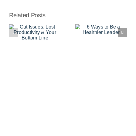
Related Posts
,
6 Ways to
Stocking the
Be a
Work Pantry
y
Healthier
for Success
Leader
e