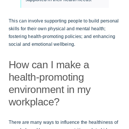
This can involve supporting people to build personal
skills for their own physical and mental health;
fostering health-promoting policies; and enhancing
social and emotional wellbeing.
How can I make a
health-promoting
environment in my
workplace?
There are many ways to influence the healthiness of