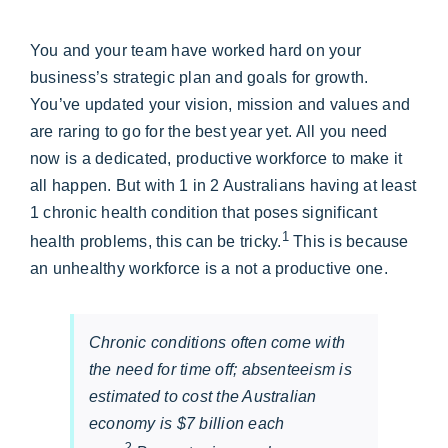
You and your team have worked hard on your
business’s strategic plan and goals for growth.
You’ve updated your vision, mission and values and
are raring to go for the best year yet. All you need
now is a dedicated, productive workforce to make it
all happen. But with 1 in 2 Australians having at least
1 chronic health condition that poses significant
1
health problems, this can be tricky.
This is because
an unhealthy workforce is a not a productive one.
Chronic conditions often come with
the need for time off; absenteeism is
estimated to cost the Australian
economy is $7 billion each
2