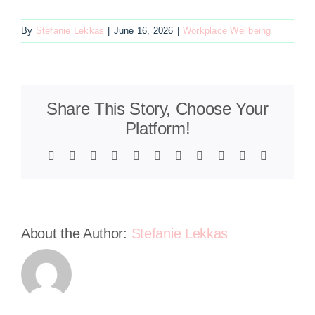
By
Stefanie Lekkas
|
June 16, 2026
|
Workplace Wellbeing
Share This Story, Choose Your
Platform!
Facebook
X
Reddit
LinkedIn
WhatsApp
Telegram
Tumblr
Pinterest
Vk
Xing
Email
About the Author:
Stefanie Lekkas