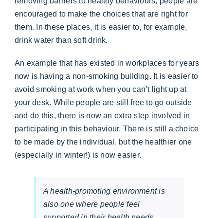
removing barriers to healthy behaviours, people are
encouraged to make the choices that are right for
them. In these places, it is easier to, for example,
drink water than soft drink.
An example that has existed in workplaces for years
now is having a non-smoking building. It is easier to
avoid smoking at work when you can’t light up at
your desk. While people are still free to go outside
and do this, there is now an extra step involved in
participating in this behaviour. There is still a choice
to be made by the individual, but the healthier one
(especially in winter!) is now easier.
A health-promoting environment is
also one where people feel
supported in their health needs.