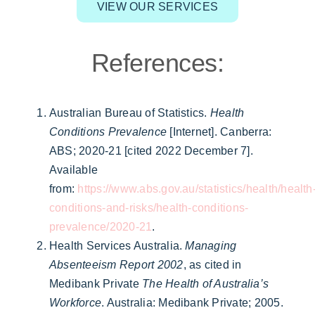
VIEW OUR SERVICES
References:
Australian Bureau of Statistics.
Health
Conditions Prevalence
[Internet]. Canberra:
ABS; 2020-21 [cited 2022 December 7].
Available
from:
https://www.abs.gov.au/statistics/health/health
conditions-and-risks/health-conditions-
prevalence/2020-21
.
Health Services Australia.
Managing
Absenteeism Report 2002
, as cited in
Medibank Private
The Health of Australia’s
Workforce
. Australia: Medibank Private; 2005.