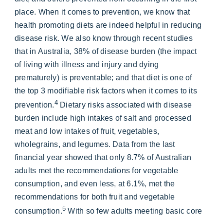
place. When it comes to prevention, we know that
health promoting diets are indeed helpful in reducing
disease risk. We also know through recent studies
that in Australia, 38% of disease burden (the impact
of living with illness and injury and dying
prematurely) is preventable; and that diet is one of
the top 3 modifiable risk factors when it comes to its
4
prevention.
Dietary risks associated with disease
burden include high intakes of salt and processed
meat and low intakes of fruit, vegetables,
wholegrains, and legumes. Data from the last
financial year showed that only 8.7% of Australian
adults met the recommendations for vegetable
consumption, and even less, at 6.1%, met the
recommendations for both fruit and vegetable
5
consumption.
With so few adults meeting basic core