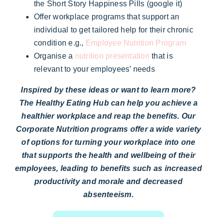
the Short Story Happiness Pills (google it)
Offer workplace programs that support an
individual to get tailored help for their chronic
condition e.g.,
Employee Nutrition Program
Organise a
nutrition presentation
that is
relevant to your employees’ needs
Inspired by these ideas or want to learn more?
The Healthy Eating Hub can help you achieve a
healthier workplace and reap the benefits. Our
Corporate Nutrition programs offer a wide variety
of options for turning your workplace into one
that supports the health and wellbeing of their
employees, leading to benefits such as increased
productivity and morale and decreased
absenteeism.