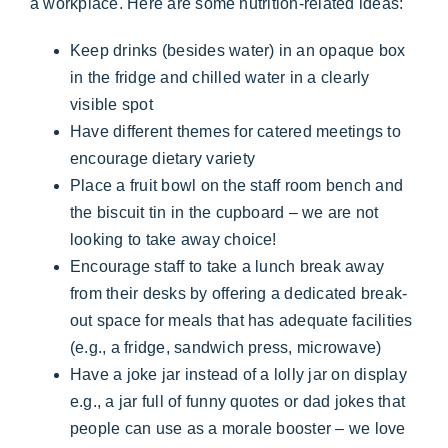
a workplace. Here are some nutrition-related ideas:
Keep drinks (besides water) in an opaque box
in the fridge and chilled water in a clearly
visible spot
Have different themes for catered meetings to
encourage dietary variety
Place a fruit bowl on the staff room bench and
the biscuit tin in the cupboard – we are not
looking to take away choice!
Encourage staff to take a lunch break away
from their desks by offering a dedicated break-
out space for meals that has adequate facilities
(e.g., a fridge, sandwich press, microwave)
Have a joke jar instead of a lolly jar on display
e.g., a jar full of funny quotes or dad jokes that
people can use as a morale booster – we love