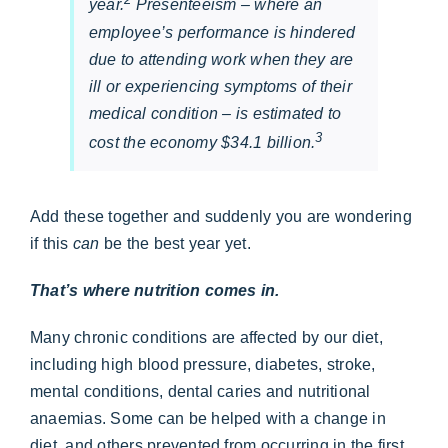
year.
Presenteeism – where an
employee’s performance is hindered
due to attending work when they are
ill or experiencing symptoms of their
medical condition – is estimated to
3
cost the economy $34.1 billion.
Add these together and suddenly you are wondering
if this
can
be the best year yet.
That’s where nutrition comes in.
Many chronic conditions are affected by our diet,
including high blood pressure, diabetes, stroke,
mental conditions, dental caries and nutritional
anaemias. Some can be helped with a change in
diet, and others prevented from occurring in the first